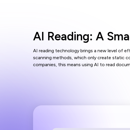
AI Reading: A Sm
AI reading technology brings a new level of e
scanning methods, which only create static c
companies, this means using AI to read documen