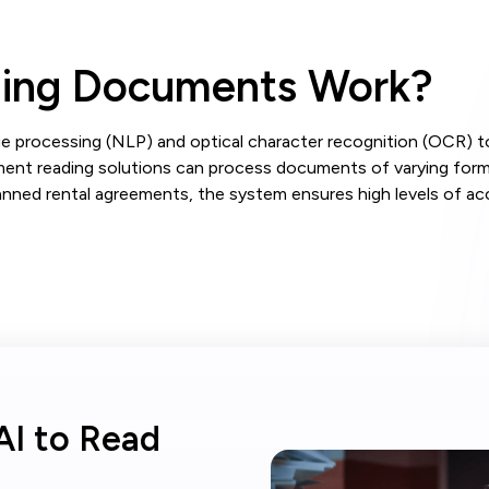
ding Documents Work?
e processing (NLP) and optical character recognition (OCR) to
ment reading solutions can process documents of varying format
nned rental agreements, the system ensures high levels of acc
AI to Read