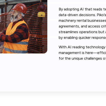
By adopting AI that reads t
data-driven decisions. Piko’
machinery rental businesses
agreements, and access criti
streamlines operations but
by enabling quicker response
With AI reading technology 
management is here—efficie
for the unique challenges o