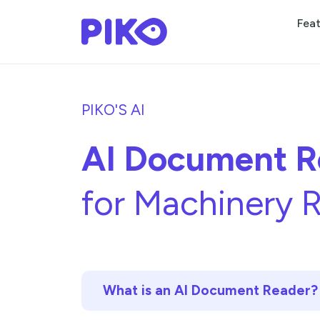
Fea
PIKO'S AI
AI Document R
for Machinery R
What is an AI Document Reader?