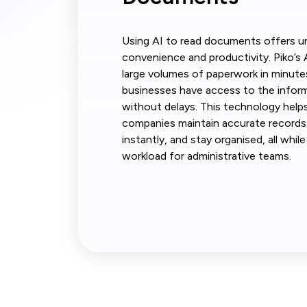
Using AI to read documents offers un
convenience and productivity. Piko’s 
large volumes of paperwork in minute
businesses have access to the infor
without delays. This technology help
companies maintain accurate records,
instantly, and stay organised, all whil
workload for administrative teams.