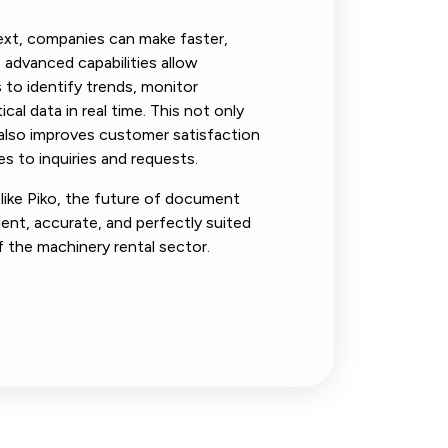
ext, companies can make faster,
s advanced capabilities allow
 to identify trends, monitor
cal data in real time. This not only
 also improves customer satisfaction
s to inquiries and requests.
like Piko, the future of document
nt, accurate, and perfectly suited
f the machinery rental sector.