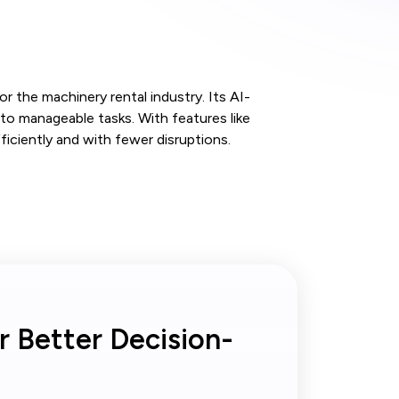
or the machinery rental industry. Its AI-
o manageable tasks. With features like
ciently and with fewer disruptions.
r Better Decision-