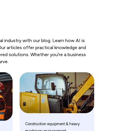
 industry with our blog. Learn how AI is
r articles offer practical knowledge and
red solutions. Whether you're a business
urve.
Construction equipment & heavy
machinery management