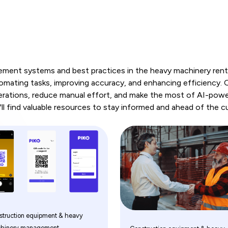
ent systems and best practices in the heavy machinery rental
ting tasks, improving accuracy, and enhancing efficiency. Ou
erations, reduce manual effort, and make the most of AI-powe
ll find valuable resources to stay informed and ahead of the c
struction equipment & heavy
hinery management