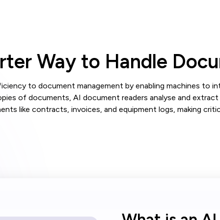
arter Way to Handle Doc
fficiency to document management by enabling machines to inter
opies of documents, AI document readers analyse and extract 
ts like contracts, invoices, and equipment logs, making critica
What is an A