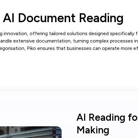
g AI Document Reading
 innovation, offering tailored solutions designed specifically f
ndle extensive documentation, turning complex processes int
orisation, Piko ensures that businesses can operate more effi
AI Reading fo
Making