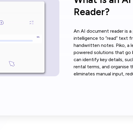
Reader?
An AI document reader is a p
intelligence to “read” text 
handwritten notes. Piko, a l
powered solutions that go b
can identify key details, su
rental terms, and organise t
eliminates manual input, red