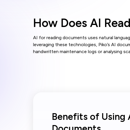
How Does AI Rea
AI for reading documents uses natural languag
leveraging these technologies, Piko’s AI docu
handwritten maintenance logs or analysing sca
Benefits of Using 
Documents