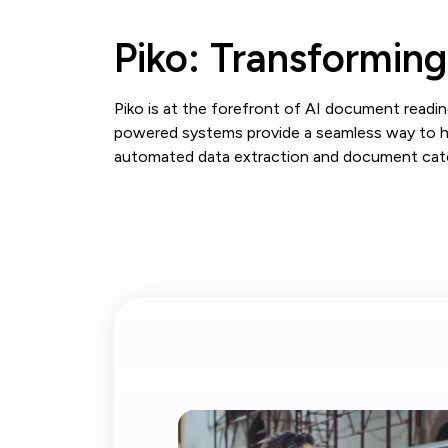
Piko: Transformin
Piko is at the forefront of AI document reading
powered systems provide a seamless way to ha
automated data extraction and document categ