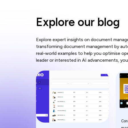
Explore our blog
Explore expert insights on document managem
transforming document management by automa
real-world examples to help you optimise op
leader or interested in AI advancements, you'
Con
mac