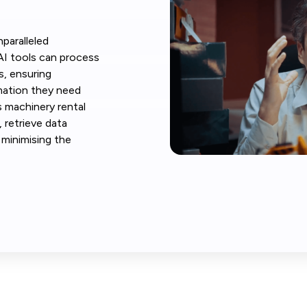
paralleled
AI tools can process
s, ensuring
mation they need
s machinery rental
 retrieve data
e minimising the