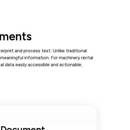
uments
pret and process text. Unlike traditional
meaningful information. For machinery rental
l data easily accessible and actionable.
I Document