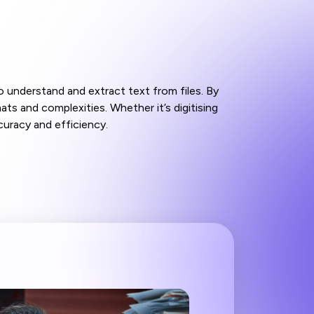
 understand and extract text from files. By
s and complexities. Whether it’s digitising
uracy and efficiency.