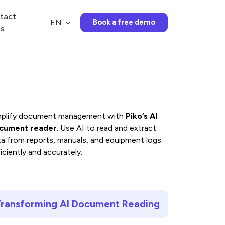
Menu
tact
EN
Book a free demo
us
Features
Piko’s AI
Pricing
mplify document management with
Piko’s AI
cument reader
. Use AI to read and extract
ta from reports, manuals, and equipment logs
News
iciently and accurately.
FAQ
ransforming AI Document Reading
Contact us