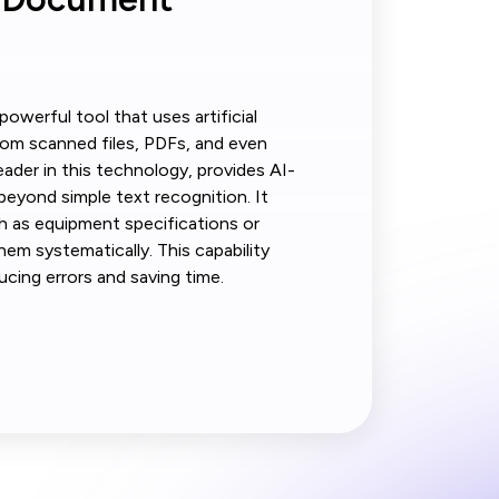
owerful tool that uses artificial
from scanned files, PDFs, and even
eader in this technology, provides AI-
eyond simple text recognition. It
ch as equipment specifications or
hem systematically. This capability
ucing errors and saving time.