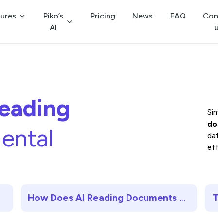
tures
Piko’s
Pricing
News
FAQ
Con
AI
eading
Si
do
ental
da
eff
How Does AI Reading Documents Work?
T