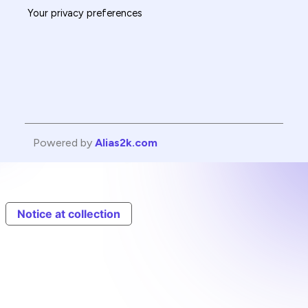
Your privacy preferences
Powered by
Alias2k.com
Notice at collection