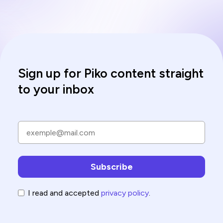
Sign up for Piko content straight
to your inbox
I read and accepted
privacy policy
.