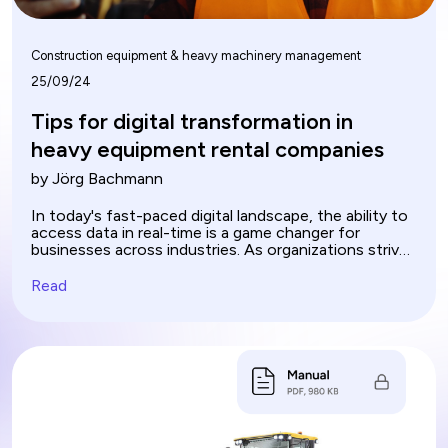
Construction equipment & heavy machinery management
25/09/24
Tips for digital transformation in
heavy equipment rental companies
by Jörg Bachmann
In today's fast-paced digital landscape, the ability to
access data in real-time is a game changer for
businesses across industries. As organizations strive
for efficiency and agility, process automation
emerges as a key driver in unlocking the full potential
Read
of data. By streamlining workflows and eliminating
manual tasks, companies can harness real-time
insights to make informed decisions swiftly. This
synergy between data accessibility and automation
not only enhances operational efficiency but also
fosters innovation, enabling teams to focus on
strategic initiatives rather than mundane processes.
As we delve deeper, we explore how this dynamic
duo is revolutionizing the way businesses operate.