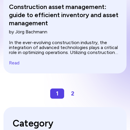
Construction asset management:
guide to efficient inventory and asset
management
by Jörg Bachmann
In the ever-evolving construction industry, the
integration of advanced technologies plays a critical
role in optimizing operations. Utilizing construction
asset management softwares is a significant step
towards enhanced efficiency in managing complex
Read
projects. These digital tools streamline various
processes, replacing traditional manual methods and
significantly reducing the margin for error. Asset
management in construction through these
innovative solutions ensures that every aspect of a
project is meticulously handled, leading to more
1
2
effective and profitable outcomes. Learn how
automating tasks such as construction asset
tracking, managing materials, allocating human
resources and document management transforms
how businesses operate.
Category