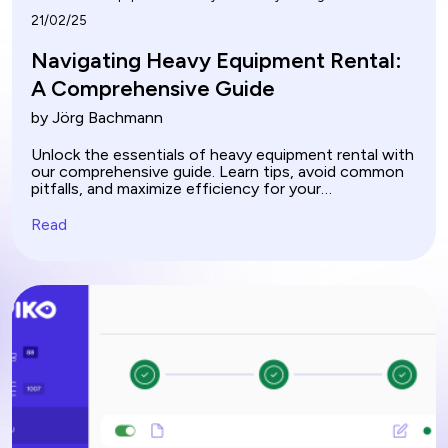
21/02/25
Navigating Heavy Equipment Rental:
A Comprehensive Guide
by Jörg Bachmann
Unlock the essentials of heavy equipment rental with
our comprehensive guide. Learn tips, avoid common
pitfalls, and maximize efficiency for your
construction projects.
Read