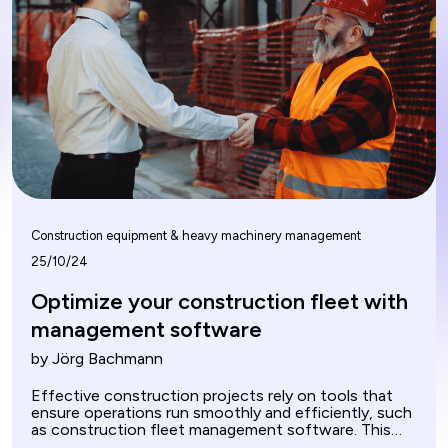
Construction equipment & heavy machinery management
25/10/24
Optimize your construction fleet with
management software
by Jörg Bachmann
Effective construction projects rely on tools that
ensure operations run smoothly and efficiently, such
as construction fleet management software. This
software manages and optimizes vehicles and