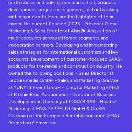
(both classic and online), communication, business
development, project management, and networking
with major clients. Here are the highlights of their
career. His current Position (2023 - Present): Global
Marketing & Sales Director at Alias2k: Acquisition of
major accounts across different segments and
cooperation partners. Developing and implementing
sales strategies for international customers and key
accounts. Development of customer-focused SAAS-
products for the rental and construction industry. He
owned the following positions: - Sales Director at
Lectura media GmbH - Sales and Marketing Director
at YUNYTY Event GmbH - Director Marketing EMEA
at Ritchie Bros. Auctioneers - Director of Business
Development in Germany at LOXAM SAS - Head of
Marketing at MVS ZEPPELIN GmbH & Co.KG. -
Chairman of the European Rental Association (ERA)
Promotion Committee