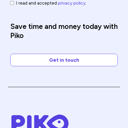
I read and accepted
privacy policy
.
Save time and money today with
Piko
Get in touch