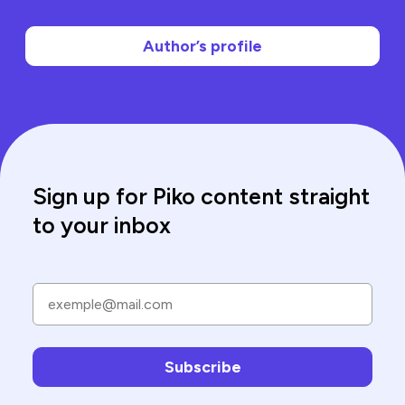
Author’s profile
Sign up for Piko content straight
to your inbox