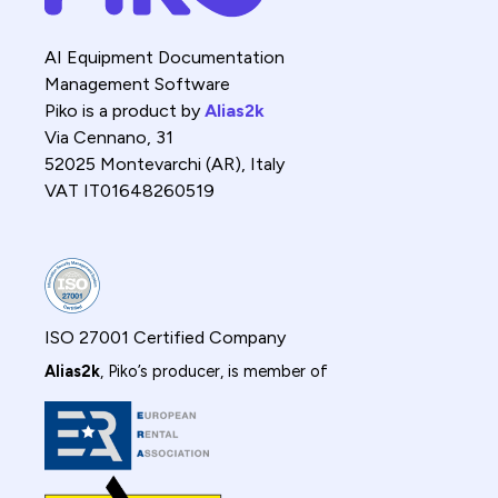
AI Equipment Documentation
Management Software
Piko is a product by
Alias2k
Via Cennano, 31
52025 Montevarchi (AR), Italy
VAT IT01648260519
ISO 27001 Certified Company
Alias2k
, Piko’s producer, is member of