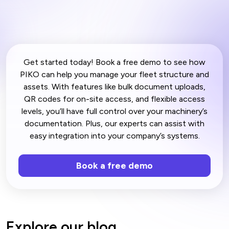
Get started today! Book a free demo to see how
PIKO can help you manage your fleet structure and
assets. With features like bulk document uploads,
QR codes for on-site access, and flexible access
levels, you’ll have full control over your machinery’s
documentation. Plus, our experts can assist with
easy integration into your company’s systems.
Book a free demo
Explore our blog