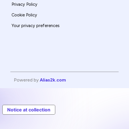
Privacy Policy
Cookie Policy
Your privacy preferences
Powered by
Alias2k.com
Notice at collection