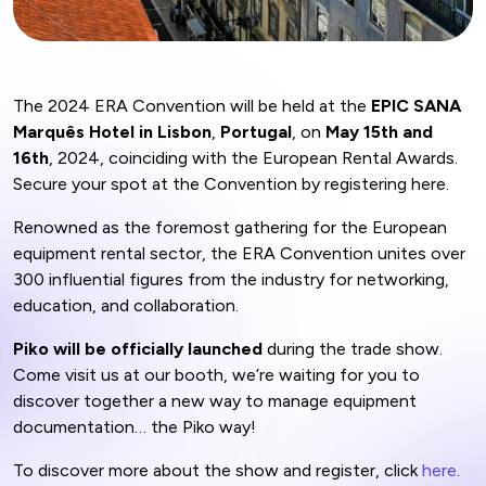
The 2024 ERA Convention will be held at the
EPIC SANA
Marquês Hotel in Lisbon
,
Portugal
, on
May 15th and
16th
, 2024, coinciding with the European Rental Awards.
Secure your spot at the Convention by registering here.
Renowned as the foremost gathering for the European
equipment rental sector, the ERA Convention unites over
300 influential figures from the industry for networking,
education, and collaboration.
Piko will be officially launched
during the trade show.
Come visit us at our booth, we’re waiting for you to
discover together a new way to manage equipment
documentation… the Piko way!
To discover more about the show and register, click
here
.