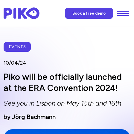
Menu
Book a free demo
Features
Piko’s AI
EVENTS
10/04/24
Pricing
Piko will be officially launched
at the ERA Convention 2024!
News
See you in Lisbon on May 15th and 16th
FAQ
by Jörg Bachmann
Contact us