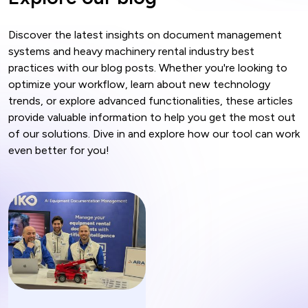
Discover the latest insights on document management
systems and heavy machinery rental industry best
practices with our blog posts. Whether you're looking to
optimize your workflow, learn about new technology
trends, or explore advanced functionalities, these articles
provide valuable information to help you get the most out
of our solutions. Dive in and explore how our tool can work
even better for you!