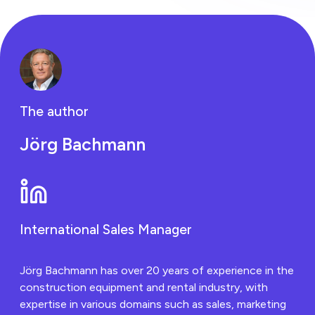
businesses are
embracing Piko's
game-changing
technology.
The author
Jörg Bachmann
International Sales Manager
Jörg Bachmann has over 20 years of experience in the
construction equipment and rental industry, with
expertise in various domains such as sales, marketing