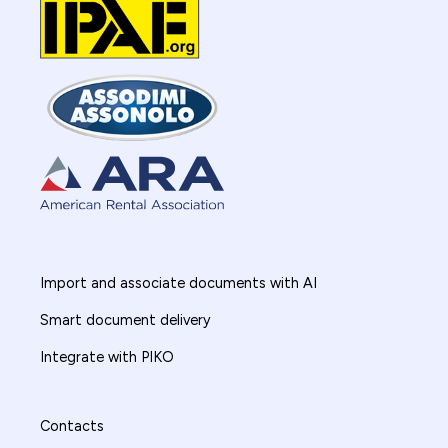
Import and associate documents with AI
Smart document delivery
Integrate with PIKO
Contacts