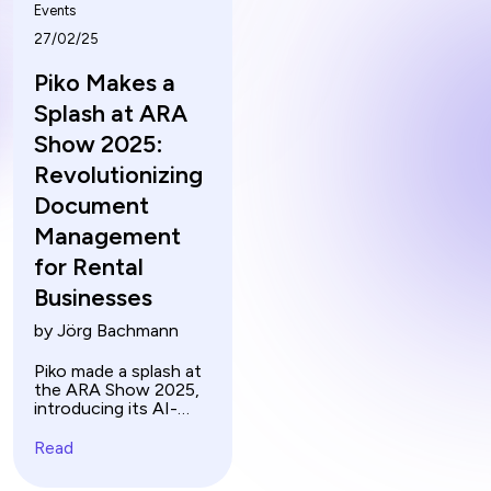
Events
27/02/25
Piko Makes a
Splash at ARA
Show 2025:
Revolutionizing
Document
Management
for Rental
Businesses
by Jörg Bachmann
Piko made a splash at
the ARA Show 2025,
introducing its AI-
powered document
management solution
Read
to the US market.
Discover how rental