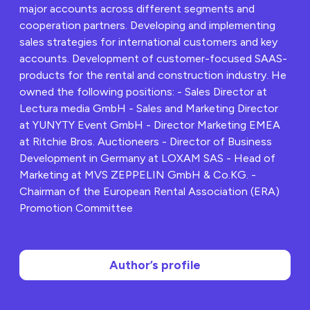
major accounts across different segments and
cooperation partners. Developing and implementing
sales strategies for international customers and key
accounts. Development of customer-focused SAAS-
products for the rental and construction industry. He
owned the following positions: - Sales Director at
Lectura media GmbH - Sales and Marketing Director
at YUNYTY Event GmbH - Director Marketing EMEA
at Ritchie Bros. Auctioneers - Director of Business
Development in Germany at LOXAM SAS - Head of
Marketing at MVS ZEPPELIN GmbH & Co.KG. -
Chairman of the European Rental Association (ERA)
Promotion Committee
Author’s profile