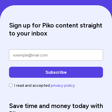
Sign up for Piko content straight
to your inbox
I read and accepted
privacy policy
.
Save time and money today with