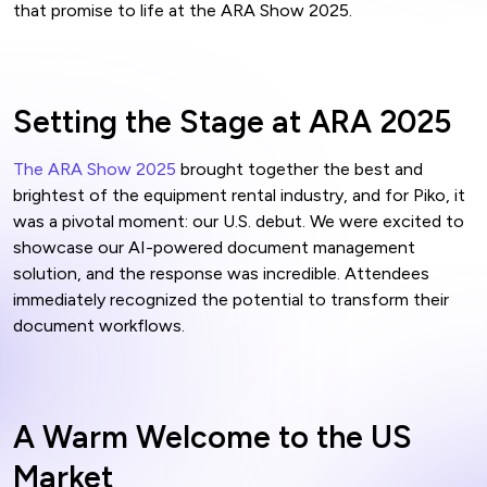
that promise to life at the ARA Show 2025.
Setting the Stage at ARA 2025
The ARA Show 2025
brought together the best and
brightest of the equipment rental industry, and for Piko, it
was a pivotal moment: our U.S. debut. We were excited to
showcase our AI-powered document management
solution, and the response was incredible. Attendees
immediately recognized the potential to transform their
document workflows.
A Warm Welcome to the US
Market