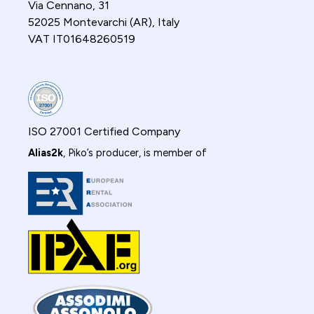
Via Cennano, 31
52025 Montevarchi (AR), Italy
VAT IT01648260519
ISO 27001 Certified Company
Alias2k
, Piko’s producer, is member of