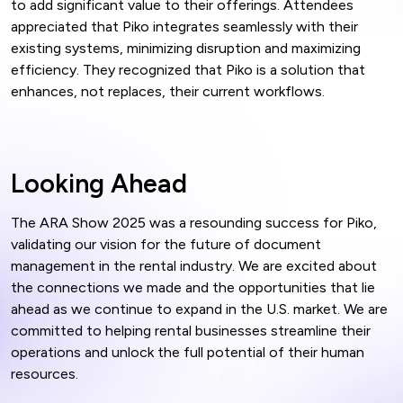
to add significant value to their offerings. Attendees
appreciated that Piko integrates seamlessly with their
existing systems, minimizing disruption and maximizing
efficiency. They recognized that Piko is a solution that
enhances, not replaces, their current workflows.
Looking Ahead
The ARA Show 2025 was a resounding success for Piko,
validating our vision for the future of document
management in the rental industry. We are excited about
the connections we made and the opportunities that lie
ahead as we continue to expand in the U.S. market. We are
committed to helping rental businesses streamline their
operations and unlock the full potential of their human
resources.