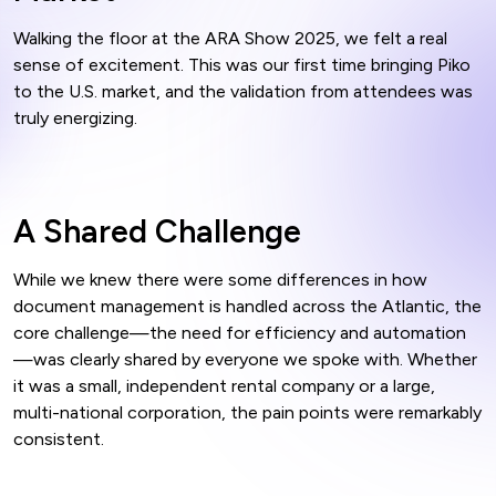
Walking the floor at the ARA Show 2025, we felt a real
sense of excitement. This was our first time bringing Piko
to the U.S. market, and the validation from attendees was
truly energizing.
A Shared Challenge
While we knew there were some differences in how
document management is handled across the Atlantic, the
core challenge—the need for efficiency and automation
—was clearly shared by everyone we spoke with. Whether
it was a small, independent rental company or a large,
multi-national corporation, the pain points were remarkably
consistent.