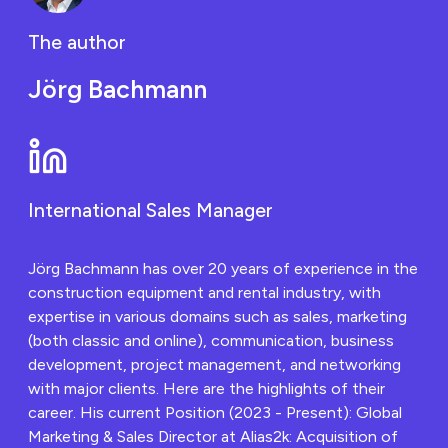
The author
Jörg Bachmann
International Sales Manager
Jörg Bachmann has over 20 years of experience in the
construction equipment and rental industry, with
expertise in various domains such as sales, marketing
(both classic and online), communication, business
development, project management, and networking
with major clients. Here are the highlights of their
career. His current Position (2023 - Present): Global
Marketing & Sales Director at Alias2k: Acquisition of