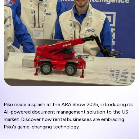
Piko made a splash at the ARA Show 2025, introducing its
AI-powered document management solution to the US
market. Discover how rental businesses are embracing
Piko’s game-changing technology.