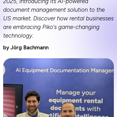
2025, introducing its AI-powered
document management solution to the
US market. Discover how rental businesses
are embracing Piko's game-changing
technology.
by Jörg Bachmann