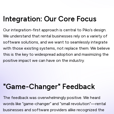
Integration: Our Core Focus
Our integration-first approach is central to Piko’s design.
We understand that rental businesses rely on a variety of
software solutions, and we want to seamlessly integrate
with those existing systems, not replace them. We believe
this is the key to widespread adoption and maximizing the
positive impact we can have on the industry.
"Game-Changer" Feedback
The feedback was overwhelmingly positive. We heard
words like “game-changer” and “small revolution”—rental
businesses and software providers alike recognized the