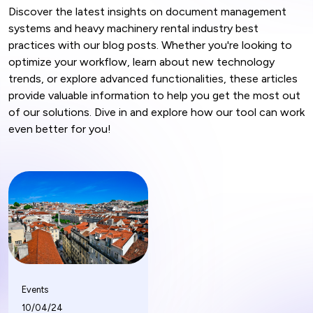
Discover the latest insights on document management
systems and heavy machinery rental industry best
practices with our blog posts. Whether you're looking to
optimize your workflow, learn about new technology
trends, or explore advanced functionalities, these articles
provide valuable information to help you get the most out
of our solutions. Dive in and explore how our tool can work
even better for you!
Events
10/04/24