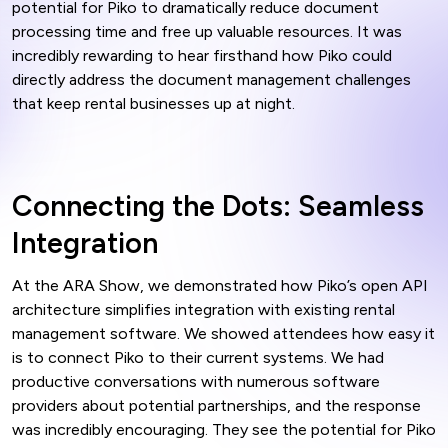
potential for Piko to dramatically reduce document
processing time and free up valuable resources. It was
incredibly rewarding to hear firsthand how Piko could
directly address the document management challenges
that keep rental businesses up at night.
Connecting the Dots: Seamless
Integration
At the ARA Show, we demonstrated how Piko’s open API
architecture simplifies integration with existing rental
management software. We showed attendees how easy it
is to connect Piko to their current systems. We had
productive conversations with numerous software
providers about potential partnerships, and the response
was incredibly encouraging. They see the potential for Piko