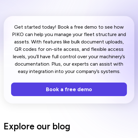
Get started today! Book a free demo to see how
PIKO can help you manage your fleet structure and
assets. With features like bulk document uploads,
QR codes for on-site access, and flexible access
levels, you’ll have full control over your machinery’s
documentation. Plus, our experts can assist with
easy integration into your company’s systems.
Book a free demo
Explore our blog