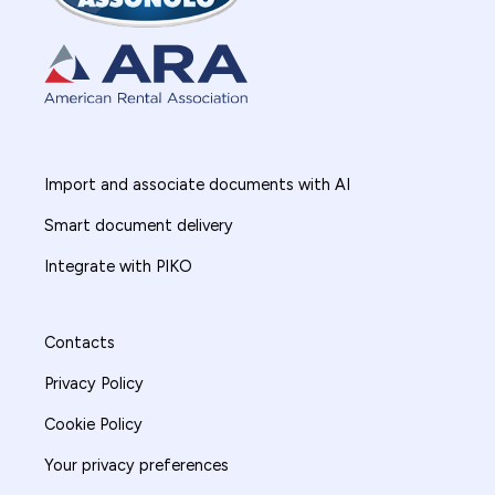
Import and associate documents with AI
Smart document delivery
Integrate with PIKO
Contacts
Privacy Policy
Cookie Policy
Your privacy preferences