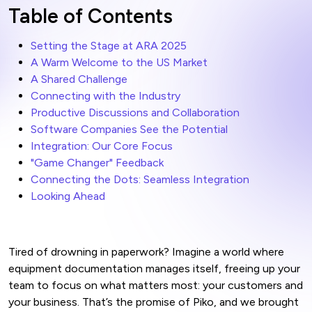
Table of Contents
Setting the Stage at ARA 2025
A Warm Welcome to the US Market
A Shared Challenge
Connecting with the Industry
Productive Discussions and Collaboration
Software Companies See the Potential
Integration: Our Core Focus
"Game Changer" Feedback
Connecting the Dots: Seamless Integration
Looking Ahead
Tired of drowning in paperwork? Imagine a world where
equipment documentation manages itself, freeing up your
team to focus on what matters most: your customers and
your business. That’s the promise of Piko, and we brought