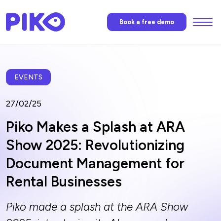
Menu
Book a free demo
Features
Piko’s AI
EVENTS
27/02/25
Pricing
Piko Makes a Splash at ARA
Show 2025: Revolutionizing
News
Document Management for
Rental Businesses
FAQ
Piko made a splash at the ARA Show
Contact us