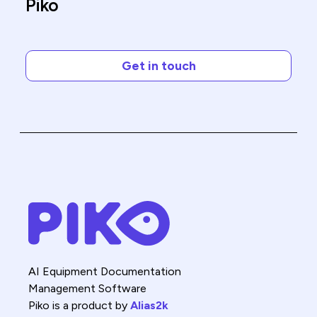
Piko
Get in touch
AI Equipment Documentation
Management Software
Piko is a product by
Alias2k