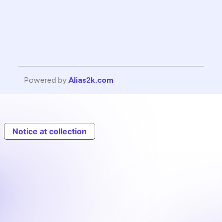
Powered by
Alias2k.com
Notice at collection