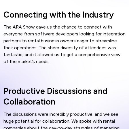
Connecting with the Industry
The ARA Show gave us the chance to connect with
everyone from software developers looking for integration
partners to rental business owners eager to streamline
their operations. The sheer diversity of attendees was
fantastic, and it allowed us to get a comprehensive view
of the market’s needs.
Productive Discussions and
Collaboration
The discussions were incredibly productive, and we see
huge potential for collaboration. We spoke with rental
companies about the day-to-day struggles of managing