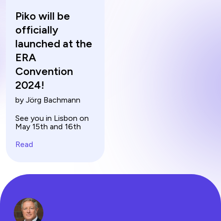
Piko will be
officially
launched at the
ERA
Convention
2024!
by Jörg Bachmann
See you in Lisbon on
May 15th and 16th
Read