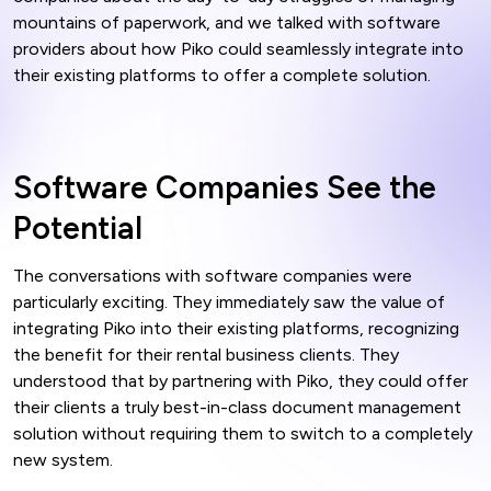
mountains of paperwork, and we talked with software
providers about how Piko could seamlessly integrate into
their existing platforms to offer a complete solution.
Software Companies See the
Potential
The conversations with software companies were
particularly exciting. They immediately saw the value of
integrating Piko into their existing platforms, recognizing
the benefit for their rental business clients. They
understood that by partnering with Piko, they could offer
their clients a truly best-in-class document management
solution without requiring them to switch to a completely
new system.